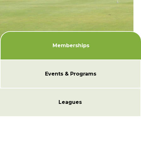
Memberships
Events & Programs
Leagues