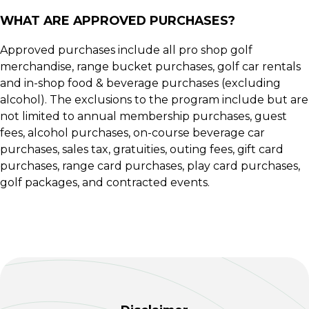
WHAT ARE APPROVED PURCHASES?
Approved purchases include all pro shop golf
merchandise, range bucket purchases, golf car rentals
and in-shop food & beverage purchases (excluding
alcohol). The exclusions to the program include but are
not limited to annual membership purchases, guest
fees, alcohol purchases, on-course beverage car
purchases, sales tax, gratuities, outing fees, gift card
purchases, range card purchases, play card purchases,
golf packages, and contracted events.