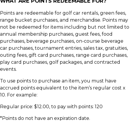
WHAT ARE POINTS REDEEMABLE FOR?
Points are redeemable for golf car rentals, green fees,
range bucket purchases, and merchandise. Points may
not be redeemed for items including but not limited to
annual membership purchases, guest fees, food
purchases, beverage purchases, on-course beverage
car purchases, tournament entries, sales tax, gratuities,
outing fees, gift card purchases, range card purchases,
play card purchases, golf packages, and contracted
events.
To use points to purchase an item, you must have
accrued points equivalent to the item’s regular cost x
10. For example:
Regular price: $12.00, to pay with points: 120
*Points do not have an expiration date.