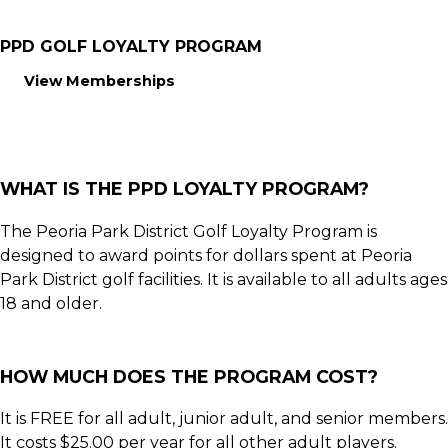
PPD GOLF LOYALTY PROGRAM
View Memberships
WHAT IS THE PPD LOYALTY PROGRAM?
The Peoria Park District Golf Loyalty Program is
designed to award points for dollars spent at Peoria
Park District golf facilities. It is available to all adults ages
18 and older.
HOW MUCH DOES THE PROGRAM COST?
It is FREE for all adult, junior adult, and senior members.
It costs $25.00 per year for all other adult players.