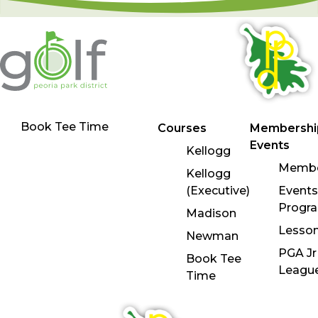
Book Tee Time
Courses
Membershi
Events
Kellogg
Membe
Kellogg
(Executive)
Events
Progr
Madison
Lesso
Newman
PGA Jr
Book Tee
Leagu
Time