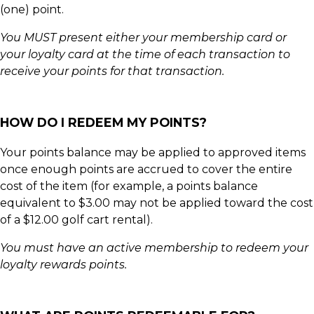
(one) point.
You MUST present either your membership card or
your loyalty card at the time of each transaction to
receive your points for that transaction.
HOW DO I REDEEM MY POINTS?
Your points balance may be applied to approved items
once enough points are accrued to cover the entire
cost of the item (for example, a points balance
equivalent to $3.00 may not be applied toward the cost
of a $12.00 golf cart rental).
You must have an active membership to redeem your
loyalty rewards points.