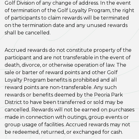
Golf Division of any change of address. In the event
of termination of the Golf Loyalty Program, the right
of participants to claim rewards will be terminated
on the termination date and any unused rewards
shall be cancelled.
Accrued rewards do not constitute property of the
participant and are not transferable in the event of
death, divorce, or otherwise operation of law. The
sale or barter of reward points and other Golf
Loyalty Program benefits is prohibited and all
reward points are non-transferable. Any such
rewards or benefits deemed by the Peoria Park
District to have been transferred or sold may be
cancelled. Rewards will not be earned on purchases
made in connection with outings, group events or
group usage of facilities. Accrued rewards may not
be redeemed, returned, or exchanged for cash.