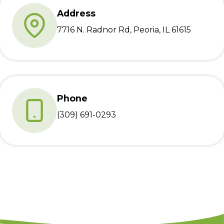
Address
7716 N. Radnor Rd, Peoria, IL 61615
Phone
(309) 691-0293