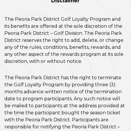
Disclaimer
The Peoria Park District Golf Loyalty Program and
its benefits are offered at the sole discretion of the
Peoria Park District – Golf Division. The Peoria Park
District reserves the right to add, delete, or change
any of the rules, conditions, benefits, rewards, and
any other aspect of the rewards program at its sole
discretion, with or without notice.
The Peoria Park District has the right to terminate
the Golf Loyalty Program by providing three (3)
months advance written notice of the termination
date to program participants. Any such notice will
be mailed to participants at the address provided at
the time the participant bought the season ticket
with the Peoria Park District. Participants are
responsible for notifying the Peoria Park District –