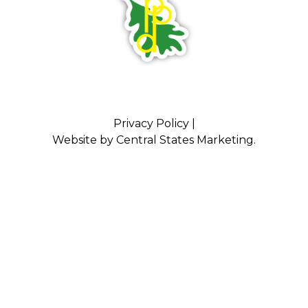
Privacy Policy
|
Website by
Central States Marketing
.