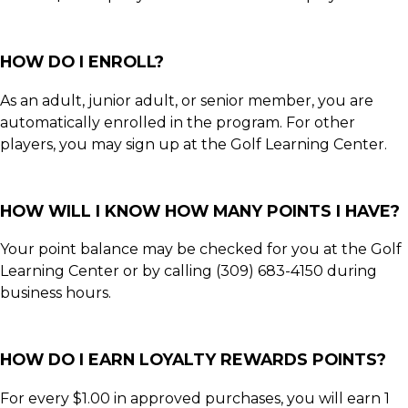
HOW DO I ENROLL?
As an adult, junior adult, or senior member, you are
automatically enrolled in the program. For other
players, you may sign up at the Golf Learning Center.
HOW WILL I KNOW HOW MANY POINTS I HAVE?
Your point balance may be checked for you at the Golf
Learning Center or by calling (309) 683-4150 during
business hours.
HOW DO I EARN LOYALTY REWARDS POINTS?
For every $1.00 in approved purchases, you will earn 1