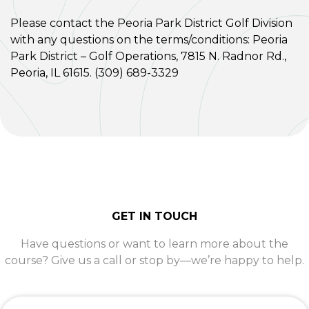
Please contact the Peoria Park District Golf Division
with any questions on the terms/conditions: Peoria
Park District – Golf Operations, 7815 N. Radnor Rd.,
Peoria, IL 61615. (309) 689-3329
GET IN TOUCH
Have questions or want to learn more about the
course? Give us a call or stop by—we’re happy to help.