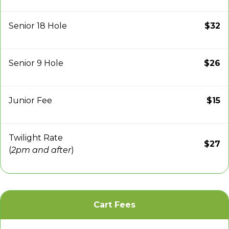
Senior 18 Hole
$32
Senior 9 Hole
$26
Junior Fee
$15
Twilight Rate
$27
(
2pm and after
)
Cart Fees