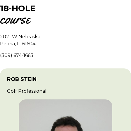
18-HOLE
course
2021 W Nebraska
Peoria, IL 61604
(309) 674-1663
ROB STEIN
Golf Professional