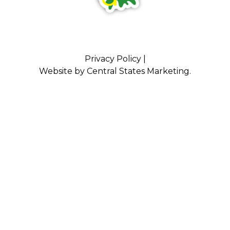
Privacy Policy
|
Website by
Central States Marketing
.