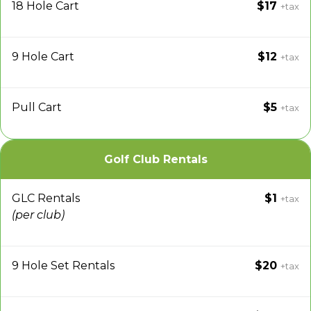
18 Hole Cart
$17
+tax
9 Hole Cart
$12
+tax
Pull Cart
$5
+tax
Golf Club Rentals
GLC Rentals
$1
+tax
(per club)
9 Hole Set Rentals
$20
+tax