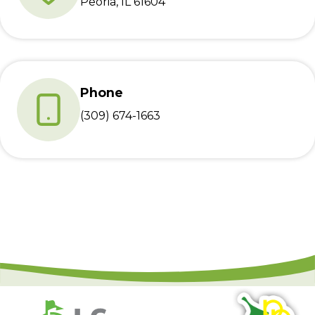
Peoria, IL 61604
Phone
(309) 674-1663