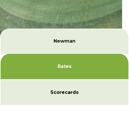
Newman
Rates
Scorecards