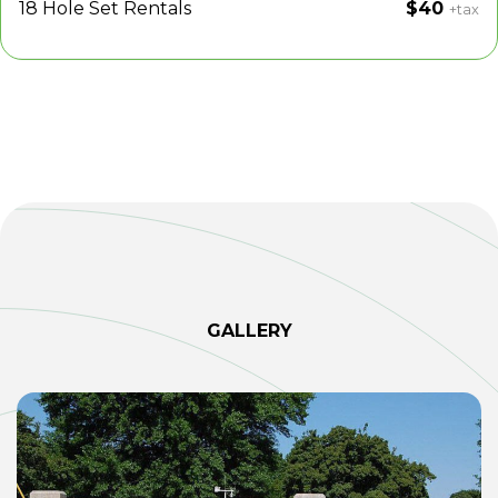
18 Hole Set Rentals
$40
+tax
GALLERY