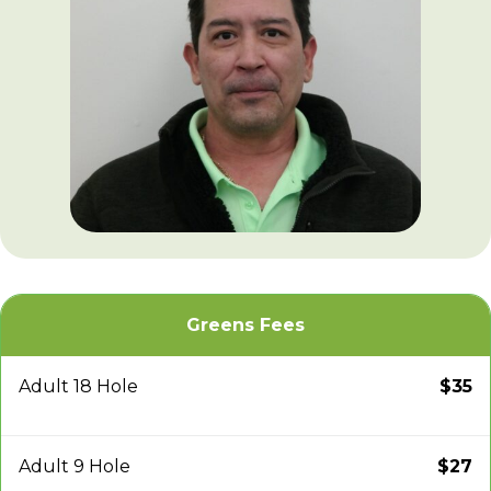
Greens Fees
Adult 18 Hole
$35
Adult 9 Hole
$27