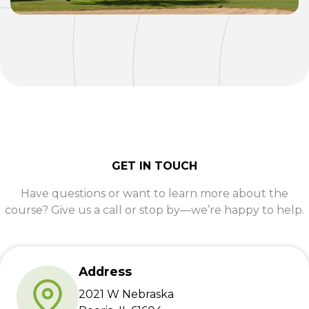
GET IN TOUCH
Have questions or want to learn more about the
course? Give us a call or stop by—we’re happy to help.
Address
2021 W Nebraska