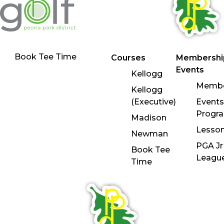
Book Tee Time
Courses
Membershi
Events
Kellogg
Membe
Kellogg
(Executive)
Events
Progr
Madison
Lesso
Newman
PGA Jr
Book Tee
Leagu
Time